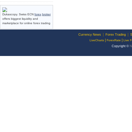
Dukascopy. Swiss ECN
forex
broker
offers biggest liquidity and
marketplace for online forex trading
|
|
Currency News
Forex Trading
S
|
|
LiveCharts
ForexRate
Live F
Copyright ©
N