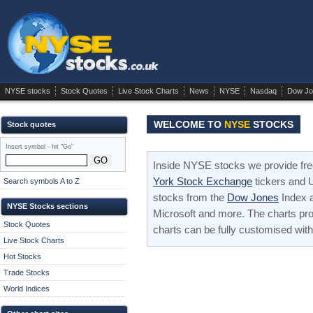
NYSE stocks
Stock Quotes
Live Stock Charts
News
NYSE
Nasdaq
Dow Jo
WELCOME TO
NYSE
STOCKS
Stock quotes
Insert symbol - hit "Go"
Inside NYSE stocks we provide fre
York Stock Exchange
tickers and U
Search symbols A to Z
stocks from the
Dow Jones
Index 
NYSE Stocks sections
Microsoft and more. The charts pro
Stock Quotes
charts can be fully customised with
Live Stock Charts
Hot Stocks
Trade Stocks
World Indices