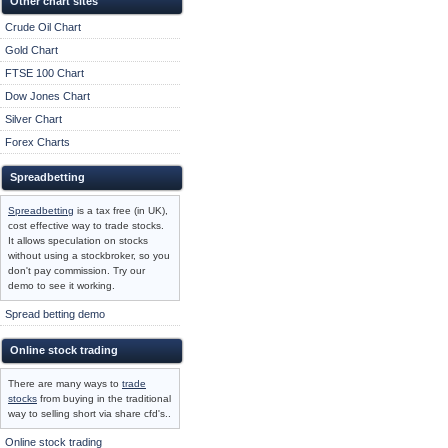
Other chart sites
Crude Oil Chart
Gold Chart
FTSE 100 Chart
Dow Jones Chart
Silver Chart
Forex Charts
Spreadbetting
Spreadbetting
is a tax free (in UK),
cost effective way to trade stocks.
It allows speculation on stocks
without using a stockbroker, so you
don't pay commission. Try our
demo to see it working.
Spread betting demo
Online stock trading
There are many ways to
trade
stocks
from buying in the traditional
way to selling short via share cfd's..
Online stock trading