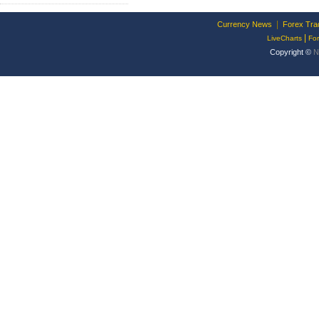
|
Currency News
Forex Tra
|
LiveCharts
Fo
Copyright ©
N