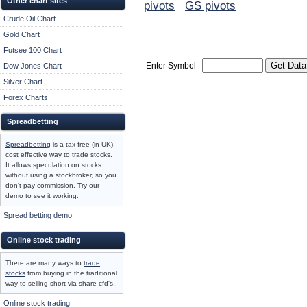
Other chart sites
pivots
GS pivots
Crude Oil Chart
Gold Chart
Futsee 100 Chart
Enter Symbol
Dow Jones Chart
Silver Chart
Forex Charts
Spreadbetting
Spreadbetting
is a tax free (in UK),
cost effective way to trade stocks.
It allows speculation on stocks
without using a stockbroker, so you
don't pay commission. Try our
demo to see it working.
Spread betting demo
Online stock trading
There are many ways to
trade
stocks
from buying in the traditional
way to selling short via share cfd's..
Online stock trading