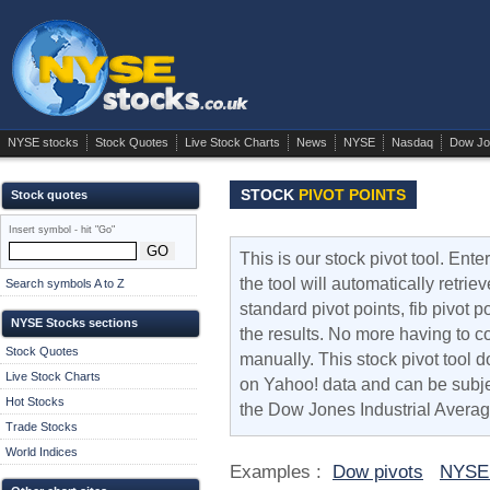
NYSE stocks
Stock Quotes
Live Stock Charts
News
NYSE
Nasdaq
Dow Jo
STOCK
PIVOT POINTS
Stock quotes
Insert symbol - hit "Go"
This is our stock pivot tool. Ent
the tool will automatically retri
Search symbols A to Z
standard pivot points, fib pivot 
NYSE Stocks sections
the results. No more having to co
Stock Quotes
manually. This stock pivot tool do
Live Stock Charts
on Yahoo! data and can be subjec
Hot Stocks
the Dow Jones Industrial Averag
Trade Stocks
World Indices
Examples :
Dow pivots
NYSE 